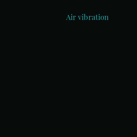
Air vibration