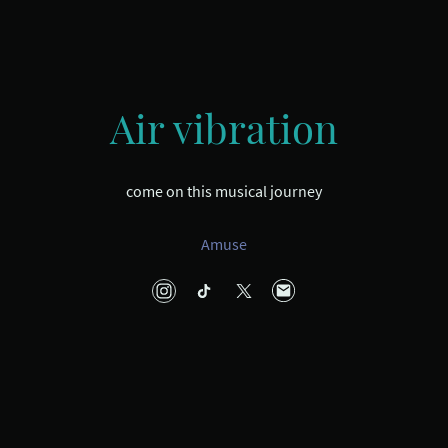
Air vibration
come on this musical journey
Amuse