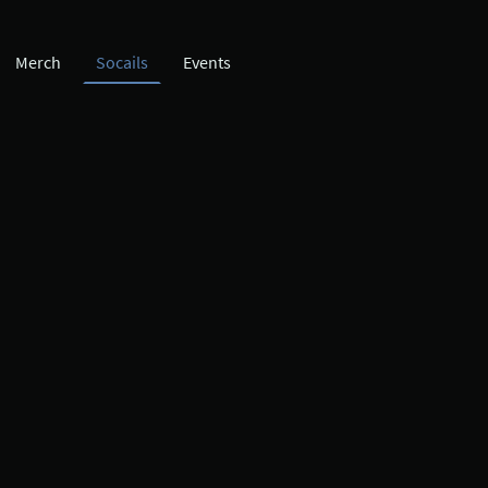
Merch
Socails
Events